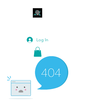
CITY CHICKEN LIFE
Log In