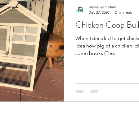
Mama Hen Mary
Dec 27, 2020
2 min read
Chicken Coop Build
When I decided to get chicken
idea how big of a chicken idi
some books (The...