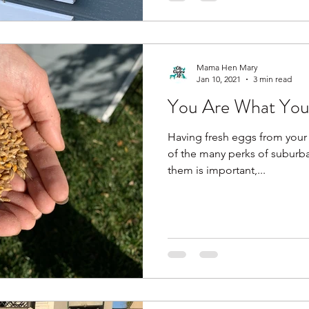
Mama Hen Mary
Jan 10, 2021
3 min read
You Are What You
Having fresh eggs from your 
of the many perks of suburb
them is important,...