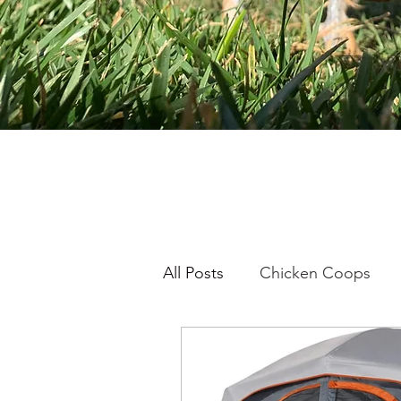
All Posts
Chicken Coops