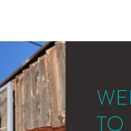
Home
About
WE
T