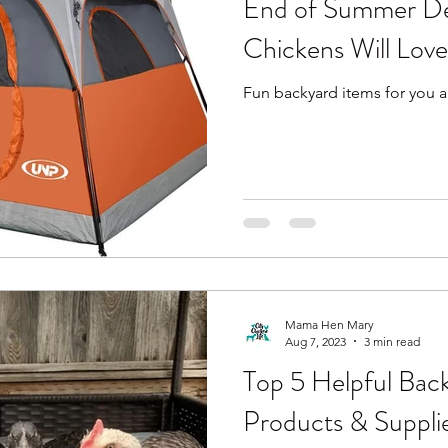
End of Summer De
Chickens Will Love
Fun backyard items for you a
Mama Hen Mary
Aug 7, 2023
3 min read
Top 5 Helpful Bac
Products & Suppli