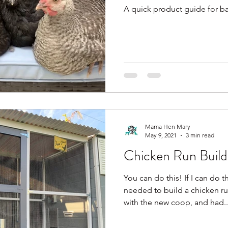
A quick product guide for b
Mama Hen Mary
May 9, 2021
3 min read
Chicken Run Buildi
You can do this! If I can do t
needed to build a chicken r
with the new coop, and had..