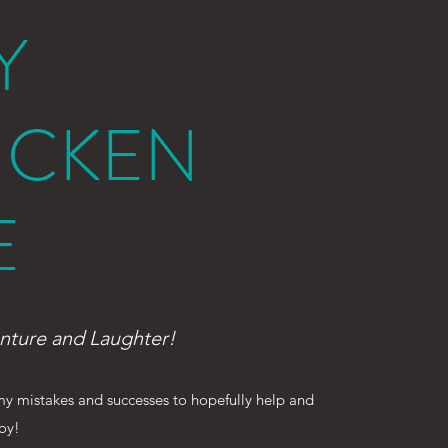
Y
ICKEN
E
nture and Laughter!
 my mistakes and successes to hopefully help and
joy!