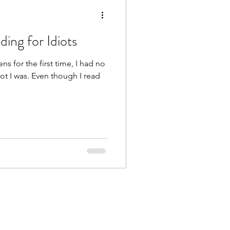
ing for Idiots
s for the first time, I had no
ot I was. Even though I read