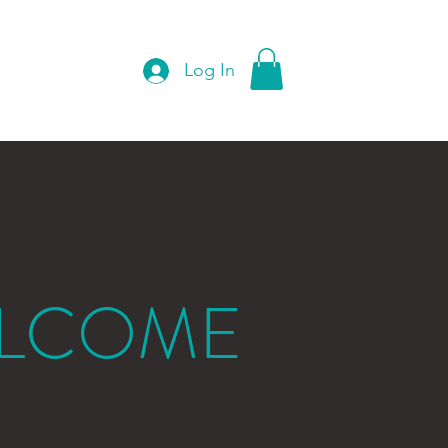
Log In
Instagram
Shop
LCOME
O