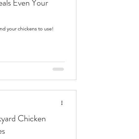
als Even Your
nd your chickens to use!
kyard Chicken
es