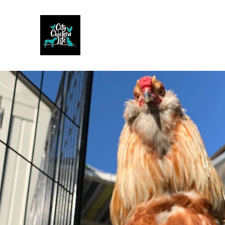
CITY CHICKEN LIFE