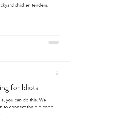
ackyard chicken tenders.
ng for Idiots
his, you can do this. We
un to connect the old coop
.