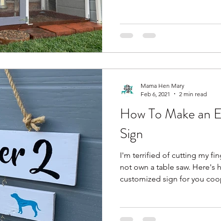
Mama Hen Mary
Feb 6, 2021
2 min read
How To Make an E
Sign
I'm terrified of cutting my fi
not own a table saw. Here's 
customized sign for you coop