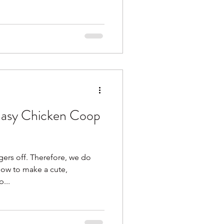
asy Chicken Coop
ngers off. Therefore, we do
how to make a cute,
...