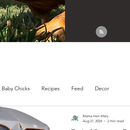
Baby Chicks
Recipes
Feed
Decor
Mama Hen Mary
Aug 27, 2024
2 min read