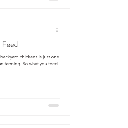
 Feed
backyard chickens is just one
an farming. So what you feed