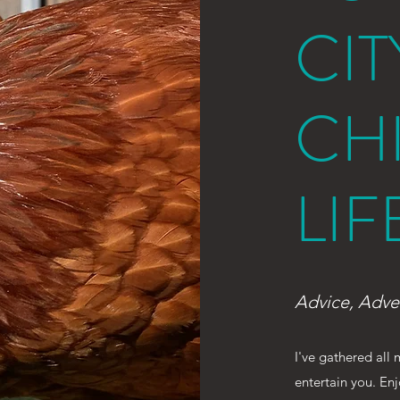
CIT
CH
LIF
Advice, Adve
I've gathered all
entertain you. En